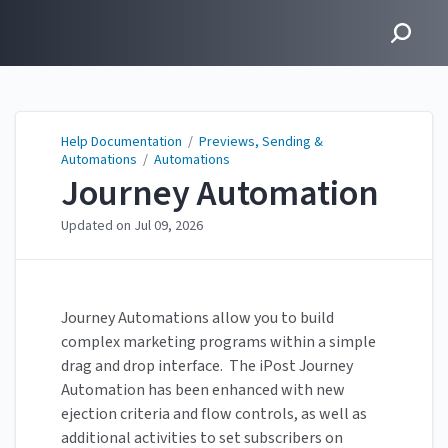
Help Documentation
Help Documentation
/
Previews, Sending &
Automations
/
Automations
Journey Automation
Updated on
Jul 09, 2026
Journey Automations allow you to build
complex marketing programs within a simple
drag and drop interface. The iPost Journey
Automation has been enhanced with new
ejection criteria and flow controls, as well as
additional activities to set subscribers on