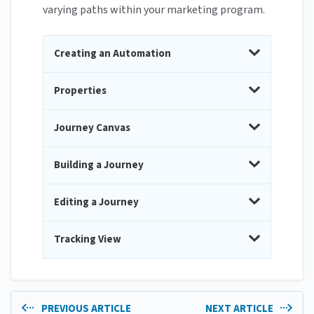
varying paths within your marketing program.
Creating an Automation
Properties
Journey Canvas
Building a Journey
Editing a Journey
Tracking View
PREVIOUS ARTICLE
NEXT ARTICLE