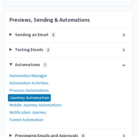
Previews, Sending & Automations
Sending an Email
3
Testing Emails
2
Automations
7
Automation Manager
Automation Activities
Process Automations
Journey Automation
Mobile Journey Automations
Notification Journey
Funnel Automation
Previewing Emails and Approvals
4