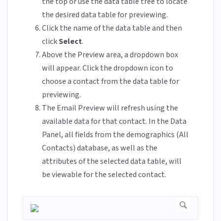
the top or use the data table tree to locate
the desired data table for previewing.
Click the name of the data table and then
click
Select
.
Above the Preview area, a dropdown box
will appear. Click the dropdown icon to
choose a contact from the data table for
previewing.
The Email Preview will refresh using the
available data for that contact. In the Data
Panel, all fields from the demographics (All
Contacts) database, as well as the
attributes of the selected data table, will
be viewable for the selected contact.