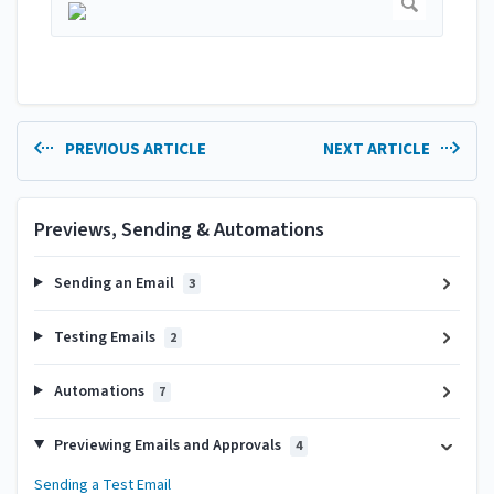
PREVIOUS ARTICLE
NEXT ARTICLE
Previews, Sending & Automations
Sending an Email
3
Testing Emails
2
Automations
7
Previewing Emails and Approvals
4
Sending a Test Email