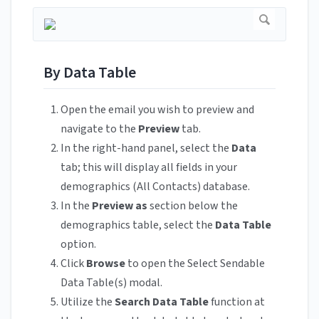
By Data Table
Open the email you wish to preview and
navigate to the
Preview
tab.
In the right-hand panel, select the
Data
tab; this will display all fields in your
demographics (All Contacts) database.
In the
Preview as
section below the
demographics table, select the
Data Table
option.
Click
Browse
to open the Select Sendable
Data Table(s) modal.
Utilize the
Search Data Table
function at