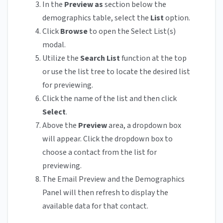
In the
Preview as
section below the
demographics table, select the
List
option.
Click
Browse
to open the Select List(s)
modal.
Utilize the
Search List
function at the top
or use the list tree to locate the desired list
for previewing.
Click the name of the list and then click
Select
.
Above the
Preview
area, a dropdown box
will appear. Click the dropdown box to
choose a contact from the list for
previewing.
The Email Preview and the Demographics
Panel will then refresh to display the
available data for that contact.