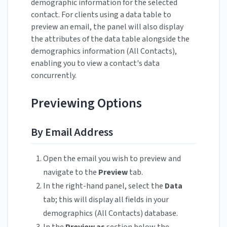
demographic information for the selected
contact. For clients using a data table to
preview an email, the panel will also display
the attributes of the data table alongside the
demographics information (All Contacts),
enabling you to view a contact's data
concurrently.
Previewing Options
By Email Address
Open the email you wish to preview and
navigate to the
Preview
tab.
In the right-hand panel, select the
Data
tab; this will display all fields in your
demographics (All Contacts) database.
In the
Preview as
section below the