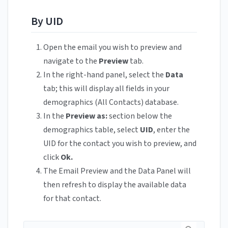
By UID
Open the email you wish to preview and
navigate to the
Preview
tab.
In the right-hand panel, select the
Data
tab; this will display all fields in your
demographics (All Contacts) database.
In the
Preview as:
section below the
demographics table, select
UID
, enter the
UID for the contact you wish to preview, and
click
Ok.
The Email Preview and the Data Panel will
then refresh to display the available data
for that contact.