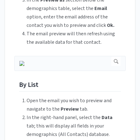
demographics table, select the
Email
option, enter the email address of the
contact you wish to preview and click
Ok.
The email preview will then refresh using
the available data for that contact.
By List
Open the email you wish to preview and
navigate to the
Preview
tab.
In the right-hand panel, select the
Data
tab; this will display all fields in your
demographics (All Contacts) database.