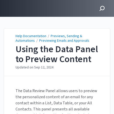
Help Documentation
Help Documentation
/
Previews, Sending &
Automations
/
Previewing Emails and Approvals
Using the Data Panel
to Preview Content
Updated on
Sep 12, 2024
The Data Review Panel allows users to preview
the personalized content of an email for any
contact within a List, Data Table, or your All
Contacts. This panel presents all available