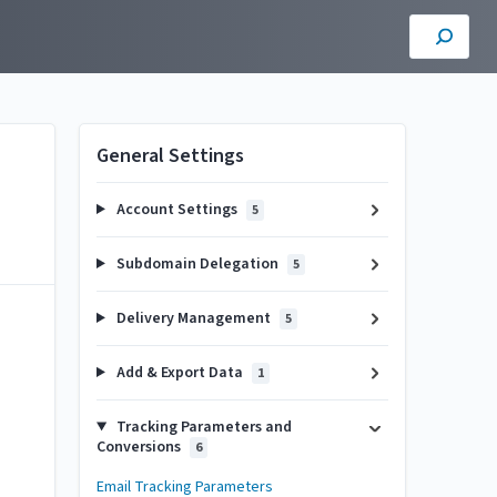
General Settings
Account Settings
5
Subdomain Delegation
5
Delivery Management
5
Add & Export Data
1
Tracking Parameters and
Conversions
6
Email Tracking Parameters