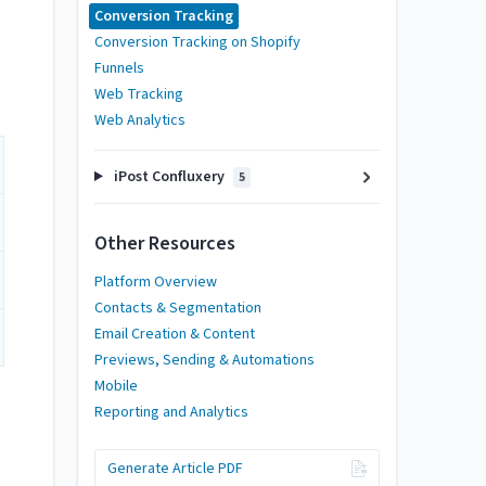
Conversion Tracking
Conversion Tracking on Shopify
Funnels
Web Tracking
Web Analytics
iPost Confluxery
5
Other Resources
Platform Overview
Contacts & Segmentation
Email Creation & Content
Previews, Sending & Automations
Mobile
Reporting and Analytics
Generate Article PDF