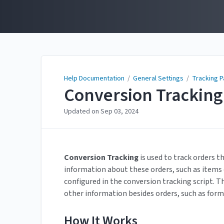
Help Documentation
Help Documentation
/
General Settings
/
Tracking 
Conversion Tracking
Updated on
Sep 03, 2024
Conversion
Tracking
is used to track orders t
information about these orders, such as item
configured in the conversion tracking script. Th
other information besides orders, such as for
How It Works