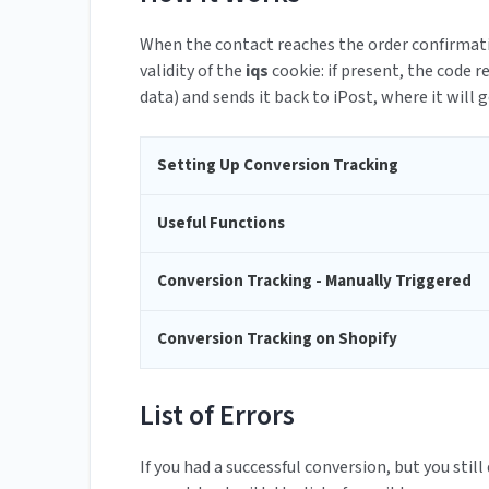
When the contact reaches the order confirmati
validity of the
iqs
cookie: if present, the code 
data) and sends it back to iPost, where it will 
Setting Up Conversion Tracking
Useful Functions
Conversion Tracking - Manually Triggered
Conversion Tracking on Shopify
List of Errors
If you had a successful conversion, but you still