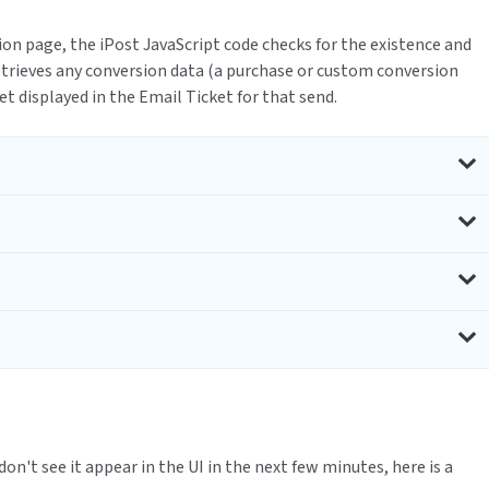
on page, the iPost JavaScript code checks for the existence and
retrieves any conversion data (a purchase or custom conversion
get displayed in the Email Ticket for that send.
 don't see it appear in the UI in the next few minutes, here is a