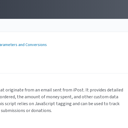
Parameters and Conversions
hat originate from an email sent from iPost. It provides detailed
s ordered, the amount of money spent, and other custom data
is script relies on JavaScript tagging and can be used to track
m submissions or donations.