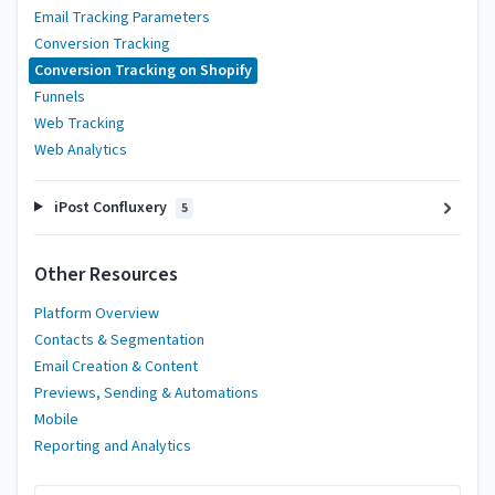
Email Tracking Parameters
Conversion Tracking
Conversion Tracking on Shopify
Funnels
Web Tracking
Web Analytics
iPost Confluxery
5
Other Resources
Platform Overview
Contacts & Segmentation
Email Creation & Content
Previews, Sending & Automations
Mobile
Reporting and Analytics