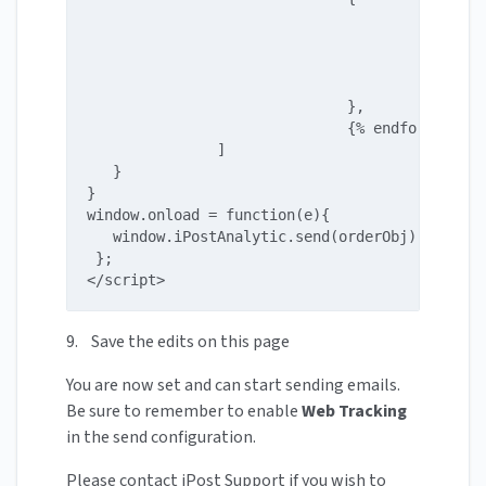
                                             T
                                             S
                                             P
                                             Q
                              },

                              {% endfor %}

               ]

   }

}

window.onload = function(e){

   window.iPostAnalytic.send(orderObj);

 };

</script>
9. Save the edits on this page
You are now set and can start sending emails.
Be sure to remember to enable
Web Tracking
in the send configuration.
Please contact iPost Support if you wish to