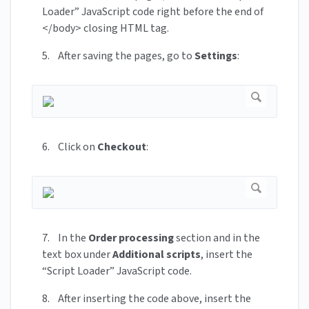
Loader” JavaScript code right before the end of
</body> closing HTML tag.
5. After saving the pages, go to
Settings
:
6. Click on
Checkout
:
7. In the
Order processing
section and in the
text box under
Additional scripts
, insert the
“Script Loader” JavaScript code.
8. After inserting the code above, insert the