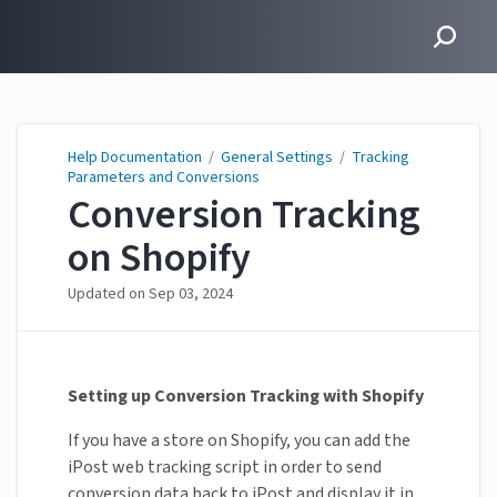
Help Documentation
Help Documentation
/
General Settings
/
Tracking
Parameters and Conversions
Conversion Tracking
on Shopify
Updated on
Sep 03, 2024
Setting up Conversion Tracking with Shopify
If you have a store on Shopify, you can add the
iPost web tracking script in order to send
conversion data back to iPost and display it in