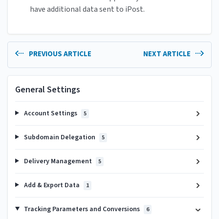
have additional data sent to iPost.
PREVIOUS ARTICLE
NEXT ARTICLE
General Settings
Account Settings
5
Subdomain Delegation
5
Delivery Management
5
Add & Export Data
1
Tracking Parameters and Conversions
6