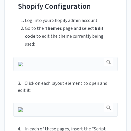
Shopify Configuration
Log into your Shopify admin account.
Go to the
Themes
page and select
Edit
code
to edit the theme currently being
used:
3. Click on each layout element to open and
edit it:
4. In each of these pages, insert the “Script