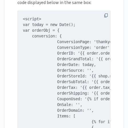
code displayed below in the same box:
<script>

var today = new Date();

var orderObj = {

    conversion: {

               ConversionPage: 'thankyou',

               ConversionType: 'order',

               OrderID: '{{ order.order_number
               OrderGrandTotal: '{{ order.tota
               OrderDate: today,

               OrderSource: '',

               OrderStoreId: '{{ shop.name }}'
               OrderSubTotal: '{{ order.subtot
               OrderTax: '{{ order.tax_price |
               orderShipping: '{{ order.shippi
               CouponUsed: '{% if order.discou
               OnSale: '',

               OrderDomain: '',

               Items: [

                              {% for item in o
                              {
