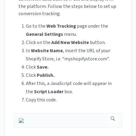
the platform. Follow the steps below to set up
conversion tracking.
Go to the
Web
Tracking
page under the
General
Settings
menu.
Click on the
Add
New
Website
button.
In
Website
Name
, insert the URL of your
Shopify Store, i.e. “myshopifystore.com”.
Click
Save.
Click
Publish.
After this, a JavaScript code will appear in
the
Script
Loader
box.
Copy this code.